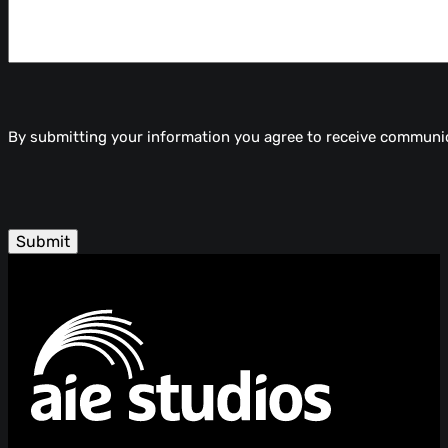
By submitting your information you agree to receive communi