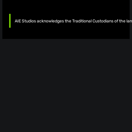
AIE Studios acknowledges the Traditional Custodians of the lan