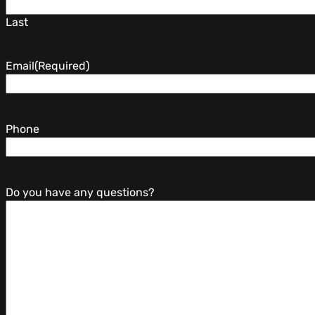
Last
Email
(Required)
Phone
Do you have any questions?