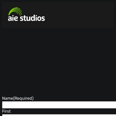
Name
(Required)
First